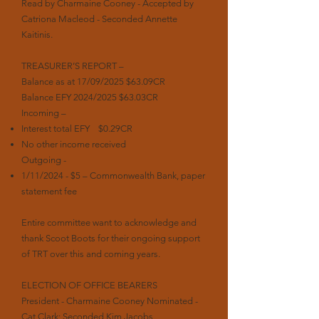
Read by Charmaine Cooney - Accepted by
Catriona Macleod - Seconded Annette
Kaitinis.
TREASURER’S REPORT –
Balance as at 17/09/2025 $63.09CR
Balance EFY 2024/2025 $63.03CR
Incoming –
Interest total EFY $0.29CR
No other income received
Outgoing -
1/11/2024 - $5 – Commonwealth Bank, paper
statement fee
Entire committee want to acknowledge and
thank Scoot Boots for their ongoing support
of TRT over this and coming years.
ELECTION OF OFFICE BEARERS
President - Charmaine Cooney Nominated -
Cat Clark; Seconded Kim Jacobs