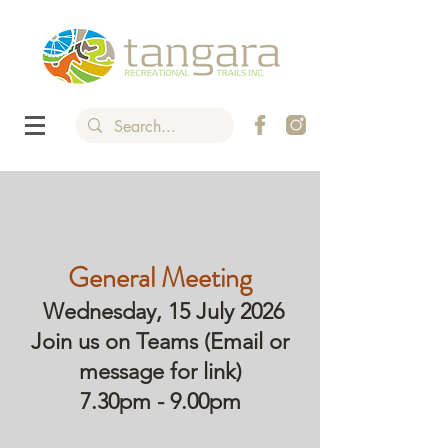
General Meeting
Wednesday, 15 July 2026
Join us on Teams (Email or
message for link)
7.30pm - 9.00pm