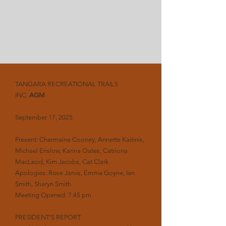
TANGARA RECREATIONAL TRAILS
INC.
AGM
September 17, 2025
Present: Charmaine Cooney, Annette Kaitinis,
Michael Enslow, Karina Oates, Catriona
MacLeod, Kim Jacobs, Cat Clark
Apologies: Rose Jarvis, Emma Goyne, Ian
Smith, Sharyn Smith
Meeting Opened: 7.45 pm
PRESIDENT’S REPORT